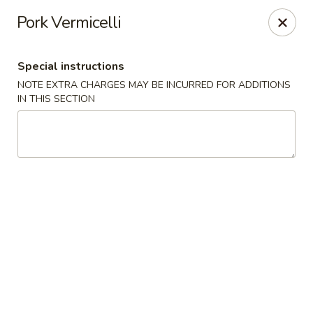
Far East Chinese Cuisine - Philadelphia
Pork Vermicelli
5043 Wissahickon Ave Philadelphia, PA 19144
Special instructions
Select Order Type
ASAP
NOTE EXTRA CHARGES MAY BE INCURRED FOR ADDITIONS
IN THIS SECTION
Far East Chinese Cuisine - Philadelphia
12:00PM - 9:30PM
Open
Store info
Call us