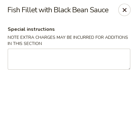
Far East Chinese Cuisine - Philadelphia
Fish Fillet with Black Bean Sauce
5043 Wissahickon Ave Philadelphia, PA 19144
Special instructions
Select Order Type
Select Time
NOTE EXTRA CHARGES MAY BE INCURRED FOR ADDITIONS
IN THIS SECTION
Far East Chinese Cuisine - Philadelphia
11:30AM - 9:00PM
Opens Soon
Store info
Call us