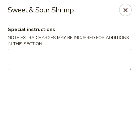
Far East Chinese Cuisine - Philadelphia
Sweet & Sour Shrimp
5043 Wissahickon Ave Philadelphia, PA 19144
Special instructions
Select Order Type
Select Time
NOTE EXTRA CHARGES MAY BE INCURRED FOR ADDITIONS
IN THIS SECTION
Far East Chinese Cuisine - Philadelphia
Opens at 12:00PM
Closed
Store info
Call us