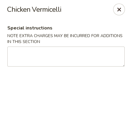
Far East Chinese Cuisine - Philadelphia
Chicken Vermicelli
5043 Wissahickon Ave Philadelphia, PA 19144
Special instructions
Select Order Type
Select Time
NOTE EXTRA CHARGES MAY BE INCURRED FOR ADDITIONS
IN THIS SECTION
Far East Chinese Cuisine - Philadelphia
Opens at 11:30AM
Closed
Store info
Call us