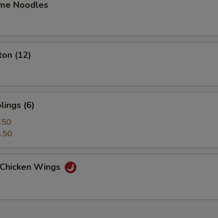
me Noodles
ton (12)
ings (6)
.50
.50
t Chicken Wings