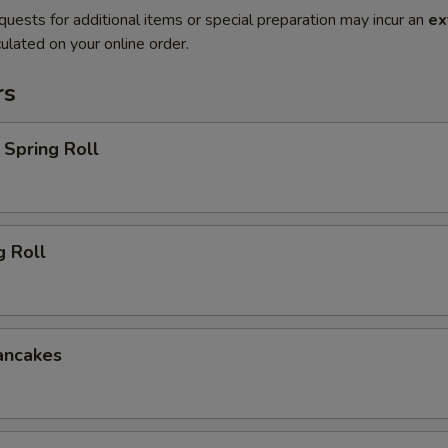
quests for additional items or special preparation may incur an
ex
ulated on your online order.
rs
Spring Roll
g Roll
ancakes