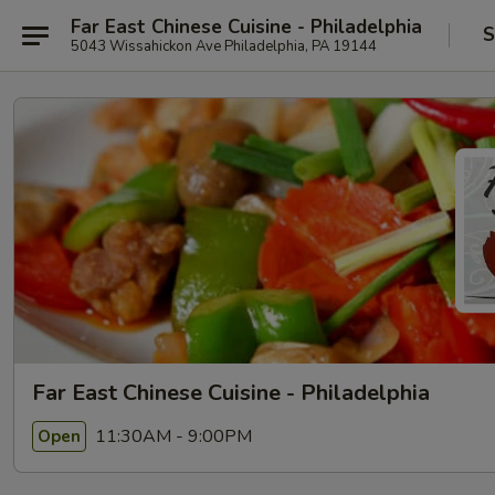
Far East Chinese Cuisine - Philadelphia
S
5043 Wissahickon Ave Philadelphia, PA 19144
Far East Chinese Cuisine - Philadelphia
11:30AM - 9:00PM
Open