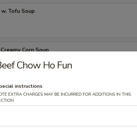
 w. Tofu Soup
. Creamy Corn Soup
Beef Chow Ho Fun
th Egg Noodle Soup
pecial instructions
OTE EXTRA CHARGES MAY BE INCURRED FOR ADDITIONS IN THIS
ECTION
k with Egg Noodle Soup