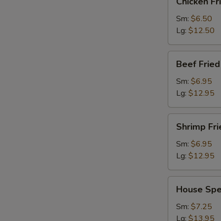
Chicken Fr
Fried
Rice
Sm:
$6.50
Lg:
$12.50
Beef
Beef Fried
Fried
Rice
Sm:
$6.95
Lg:
$12.95
Shrimp
Shrimp Fri
Fried
Rice
Sm:
$6.95
Lg:
$12.95
House
House Spec
Special
Fried
Sm:
$7.25
Rice
Lg:
$13.95