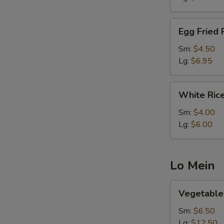
Egg
Egg Fried 
Fried
Rice
Sm:
$4.50
Lg:
$6.95
White
White Ric
Rice
Sm:
$4.00
Lg:
$6.00
Lo Mein
Vegetable
Vegetable
Lo
Mein
Sm:
$6.50
Lg:
$12.50