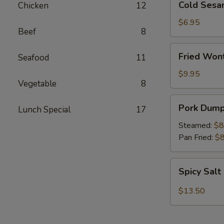
Cold Sesa
Chicken
12
Sesame
Noodles
$6.95
Beef
8
Fried
Fried Won
Seafood
11
Wonton
(12)
$9.95
Vegetable
8
Pork
Pork Dumpl
Lunch Special
17
Dumplings
(6)
Steamed:
$8
Pan Fried:
$8
Spicy
Spicy Sal
Salt
Chicken
$13.50
Wings