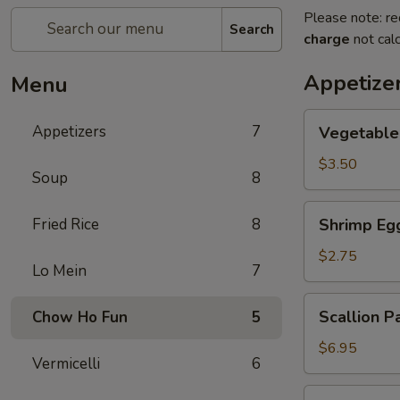
Please note: re
Search
charge
not calc
Appetize
Menu
Vegetable
Appetizers
7
Vegetable 
Spring
Roll
$3.50
Soup
8
Shrimp
Fried Rice
8
Shrimp Eg
Egg
Roll
$2.75
Lo Mein
7
Scallion
Scallion P
Chow Ho Fun
5
Pancakes
$6.95
Vermicelli
6
Cold