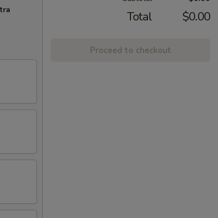
tra
Total
$0.00
Proceed to checkout