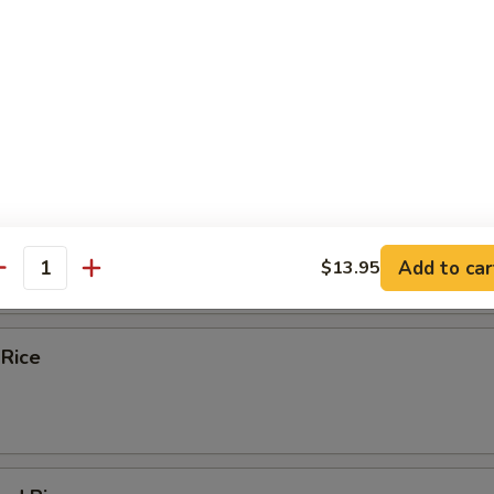
k and Wonton with Egg Noodle Soup
e
Fried Rice
Add to car
$13.95
antity
 Rice