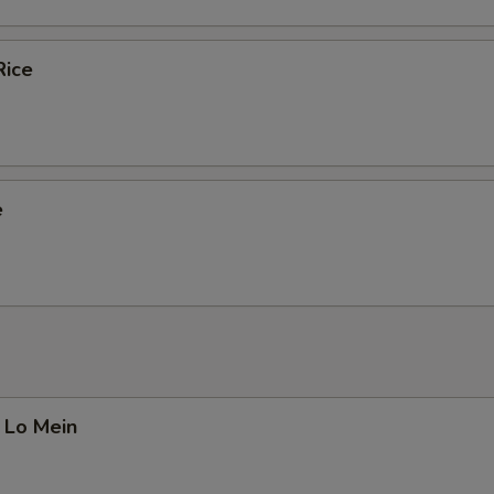
Rice
e
 Lo Mein