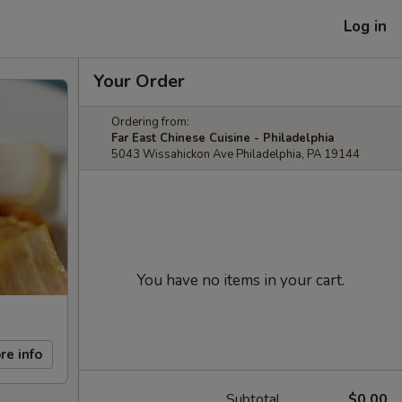
Log in
Your Order
Ordering from:
Far East Chinese Cuisine - Philadelphia
5043 Wissahickon Ave Philadelphia, PA 19144
You have no items in your cart.
re info
Subtotal
$0.00