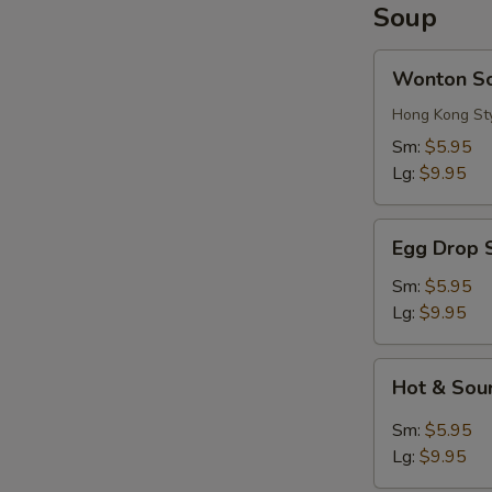
Soup
Wonton
Wonton S
Soup
Hong Kong St
Sm:
$5.95
Lg:
$9.95
Egg
Egg Drop 
Drop
Soup
Sm:
$5.95
Lg:
$9.95
Hot
Hot & Sou
&
Sour
Sm:
$5.95
Soup
Lg:
$9.95