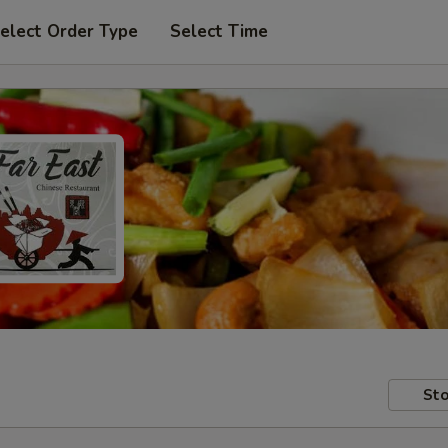
elect Order Type
Select Time
Sto