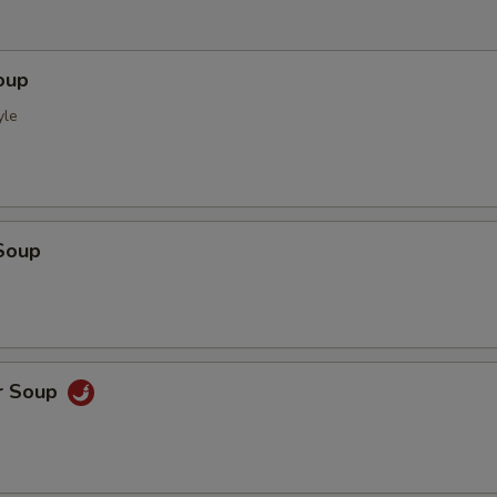
oup
yle
Soup
r Soup