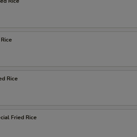
ied Rice
 Rice
ed Rice
ial Fried Rice